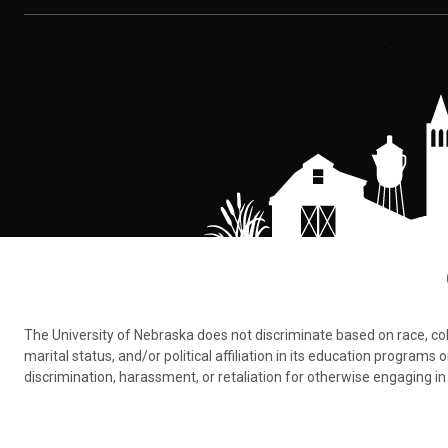
The University of Nebraska does not discriminate based on race, color,
marital status, and/or political affiliation in its education program
discrimination, harassment, or retaliation for otherwise engaging in 