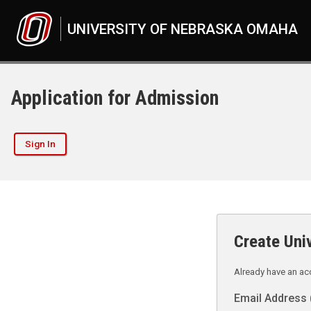
UNIVERSITY OF NEBRASKA OMAHA
Application for Admission
Sign In
Create Uni
Already have an a
Email Address 