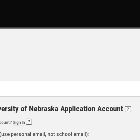
versity of Nebraska Application Account
ccount?
Sign In
(use personal email, not school email):