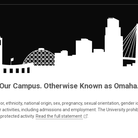
Our Campus. Otherwise Known as Omaha
 ethnicity, national origin, sex, pregnancy, sexual orientation, gender iden
s or activities, including admissions and employment. The University prohi
protected activity.
Read the full statement
.