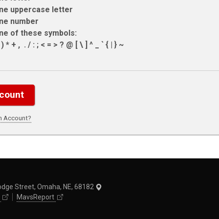
ne uppercase letter
ne number
ne of these symbols:
 * + , ­ . / : ; < = > ? @ [ \ ] ^ _ ` { | } ~
an Account?
odge Street, Omaha, NE, 68182
MavsReport