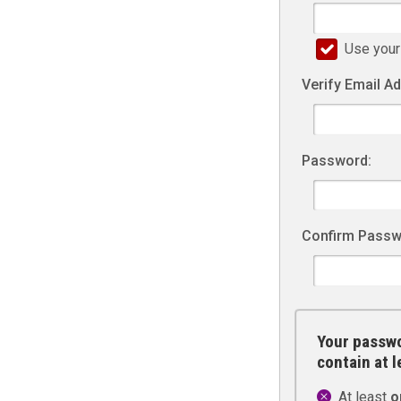
Use your
Verify Email A
Password:
Confirm Passw
Your passwo
contain at 
At least
o