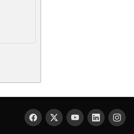
SOCIAL MEDIA