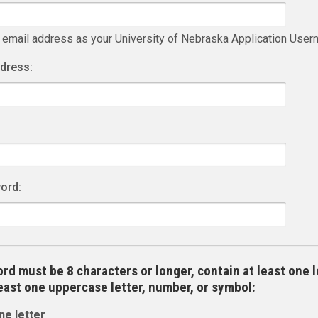
 email address as your University of Nebraska Application Use
ddress:
ord:
rd must be 8 characters or longer, contain at least one l
least one uppercase letter, number, or symbol:
ne letter