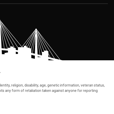
.
tity, religion, disability, age, genetic information, veteran status,
bits any form of retaliation taken against anyone for reporting