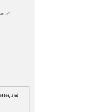
rname?
etter, and