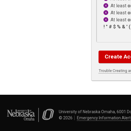
At least
o
At least
o
At least
o
! " # $ % & ' ( )
Trouble Creating 
University of Nebraska Omaha
University of Nebraska Omaha, 6001 D
©
2026
Emergency Information
Alert