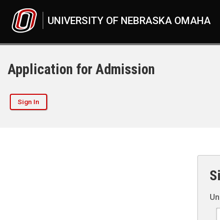
UNIVERSITY OF NEBRASKA OMAHA
Application for Admission
Sign In
S
Un