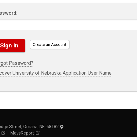
ssword:
Create an Account
rgot Password?
cover University of Nebraska Application User Name
odge Street, Omaha, NE, 68182
MavsReport