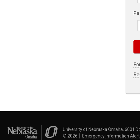
Pa
Fo
Re
University of Nebraska Omaha
University of Nebraska Omaha, 6001 D
©
2026
Emergency Information
Alert