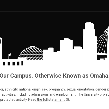
Our Campus. Otherwise Known as Omaha
 ethnicity, national origin, sex, pregnancy, sexual orientation, gender iden
s or activities, including admissions and employment. The University prohi
protected activity.
Read the full statement
.