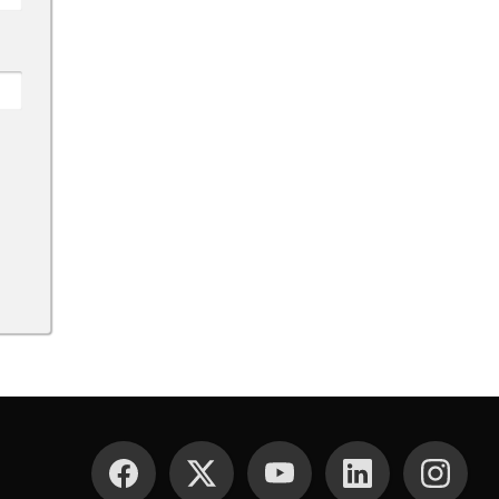
SOCIAL MEDIA