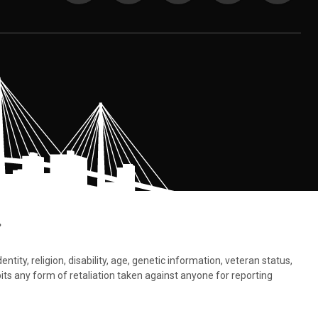
.
tity, religion, disability, age, genetic information, veteran status,
bits any form of retaliation taken against anyone for reporting