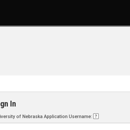
ign In
iversity of Nebraska Application Username: