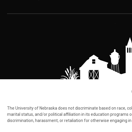
The University of Nebraska does not discriminate based on race, color,
marital status, and/or political affiliation in its education program
discrimination, harassment, or retaliation for otherwise engaging in 